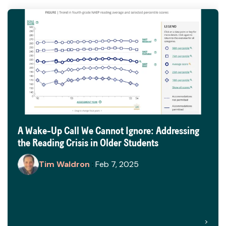
A Wake-Up Call We Cannot Ignore: Addressing
the Reading Crisis in Older Students
Tim Waldron
:
Feb 7, 2025
>