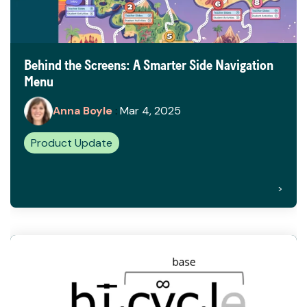
Behind the Screens: A Smarter Side Navigation
Menu
Anna Boyle
:
Mar 4, 2025
Product Update
>