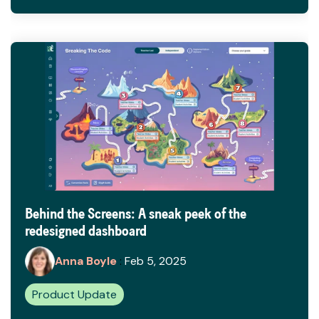
Behind the Screens: A sneak peek of the
redesigned dashboard
Anna Boyle
:
Feb 5, 2025
Product Update