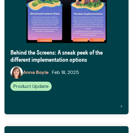
Behind the Screens: A sneak peek of the
different implementation options
Anna Boyle
:
Feb 18, 2025
Product Update
>