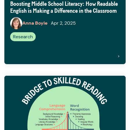
Boosting Middle School Literacy: How Readable
English is Making a Difference in the Classroom
Anna Boyle
:
Apr 2, 2025
Research
>