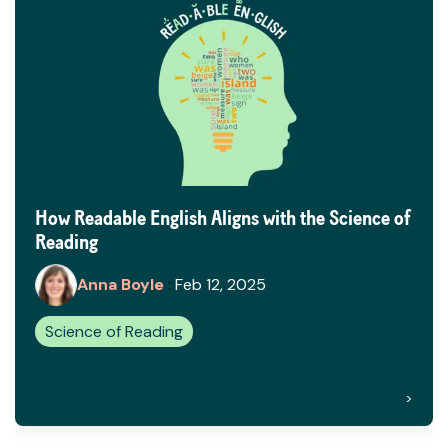
How Readable English Aligns with the Science of
Reading
Anna Boyle
:
Feb 12, 2025
Science of Reading
>