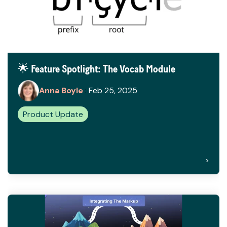
🌟 Feature Spotlight: The Vocab Module
Anna Boyle
:
Feb 25, 2025
Product Update
>