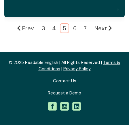
>
Prev
3
4
5
6
7
Next
© 2025 Readable English | All Rights Reserved |
Terms &
Conditions
|
Privacy Policy
Contact Us
Request a Demo