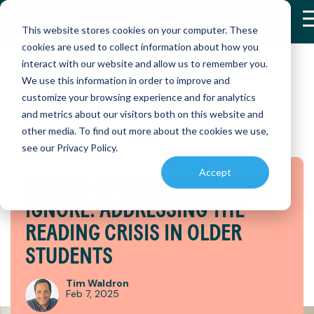
Skip
to
This website stores cookies on your computer. These
the
cookies are used to collect information about how you
main
interact with our website and allow us to remember you.
content.
We use this information in order to improve and
READABLE
BLOG
RETHINK
RETHINK
customize your browsing experience and for analytics
K-12
RESEARCH
READABLE
RESOURCE
and metrics about our visitors both on this website and
&
ENGLISH
AND
READING
READING
Discover
RESULTS
APP
PRODUCT
other media. To find out more about the cookies we use,
how
HOW
HOW
ENABLEMENT
see our Privacy Policy.
Readable
Explore
Master
ONE
ONE
LIBRARY
English
peer-
reading
Accept
is
DISTRICT
DISTRICT
A WAKE-UP CALL WE CANNOT
reviewed
independently
Find
transforming
studies
with our
essential
TRANSFO
TRANSF
IGNORE: ADDRESSING THE
reading
and
interactive
educational
INSTRUC
INSTRUC
instruction
real-
app,
references
READING CRISIS IN OLDER
world
designed
and
(SMARTBR
(SMARTB
STUDENTS
case
to
PROGRESS
instructional
studies
accelerate
MONITORING
materials
on
reading
to
Tim Waldron
Easily
Readable
skills
Discover
Discover
Feb 7, 2025
enhance
assess
English
and
how a
how a
teaching