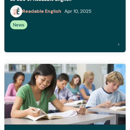
Readable English
:
Apr 10, 2025
News
>