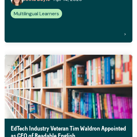
Multilingual Learners
>
EdTech Industry Veteran Tim Waldron Appointed
as CEO of Readable English