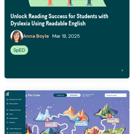
Unlock Reading Success for Students with
Dyslexia Using Readable English
Anna Boyle
:
Mar 18, 2025
SpED
>