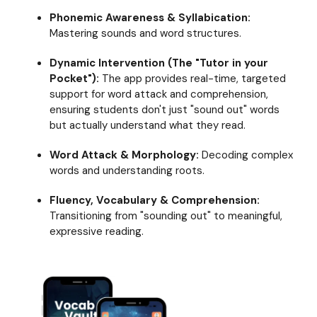
literacy
Phonemic Awareness & Syllabication:
with
Mastering sounds and word structures.
Readable
English
Dynamic Intervention (The "Tutor in your
Pocket"):
The app provides real-time, targeted
support for word attack and comprehension,
ensuring students don't just "sound out" words
but actually understand what they read.
Word Attack & Morphology:
Decoding complex
words and understanding roots.
Fluency, Vocabulary & Comprehension:
Transitioning from "sounding out" to meaningful,
expressive reading.