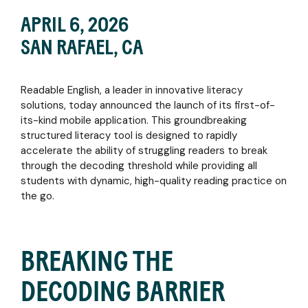
and
in
and
bold shift
bold shift
monitor
APRIL 6, 2026
action
provide
in reading
in
FAQS
growth
intervention
instruction
reading
SAN RAFAEL, CA
with
on the
helped
instruction
Find
BLOG
data-
go
struggling
helped
essential
driven
Explore
learners
struggling
educational
insights
articles
Readable English, a leader in innovative literacy
thrive -
learners
references
PARENTS
and
on
and the
thrive -
and
solutions, today announced the launch of its first-of-
reporting
feature
Empower
critical
and the
instructional
its-kind mobile application. This groundbreaking
tools
highlights,
your
role
critical
materials
structured literacy tool is designed to rapidly
research
child's
Readable
role
to
accelerate the ability of struggling readers to break
deep-
reading
English
Readable
PROFESSIONAL
enhance
through the decoding threshold while providing all
dives,
journey
played in
English
teaching
SERVICES
students with dynamic, high-quality reading practice on
and
with an
their
played in
the go.
Discover
the
interactive
success.
their
NEWS
the
latest
app
success.
&
services
literacy
and
EVENTS
that
insights
expert
Read
BREAKING THE
support
strategies
now
Read
Stay
your
for
now
EBOOK
up to
success,
home
DECODING BARRIER
date
from
Download
support
with
virtual
the