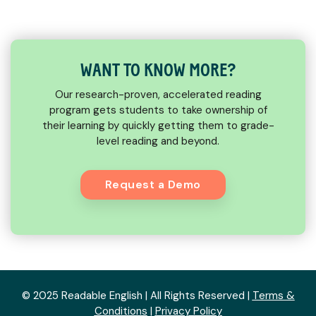
WANT TO KNOW MORE?
Our research-proven, accelerated reading
program gets students to take ownership of
their learning by quickly getting them to grade-
level reading and beyond.
Request a Demo
© 2025 Readable English | All Rights Reserved |
Terms &
Conditions
|
Privacy Policy