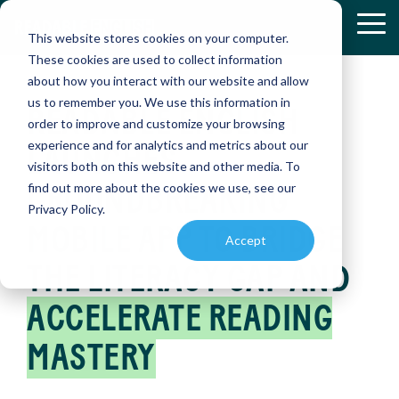
Skip
to
Tog
This website stores cookies on your computer.
the
Me
These cookies are used to collect information
main
about how you interact with our website and allow
content.
us to remember you. We use this information in
READABLE ENGLISH
RETHINKIN
RETHINKIN
order to improve and customize your browsing
K-12
RESEARCH
READABLE
RESOURCE
experience and for analytics and metrics about our
&
ENGLISH
AND
LAUNCHES
READING:
READING:
Discover
RESULTS
APP
PRODUCT
visitors both on this website and other media. To
how
HOW
HOW
ENABLEMENT
GROUNDBREAKING
find out more about the cookies we use, see our
Readable
Explore
Master
ONE
ONE
LIBRARY
English
Privacy Policy.
peer-
reading
is
MOBILE APP TO BRIDGE
DISTRICT
DISTRICT
reviewed
independently
Find
Accept
transforming
studies
with
essential
TRANSFOR
TRANSFOR
reading
and
our
THE LITERACY GAP AND
educational
INSTRUCTI
INSTRUCTI
instruction
real-
interactive
references
world
app,
and
(SMARTBRI
(SMARTBRI
ACCELERATE READING
case
designed
PROGRESS
instructional
studies
to
MONITORING
materials
MASTERY
on
accelerate
to
Easily
Readable
reading
Discover
Discover
enhance
assess
English
skills
how a
how a
teaching