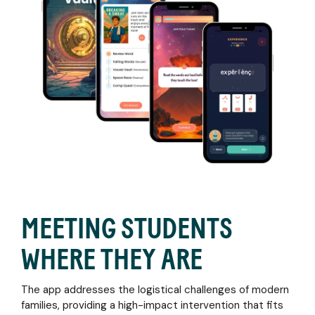
MEETING STUDENTS
WHERE THEY ARE
The app addresses the logistical challenges of modern
families, providing a high-impact intervention that fits