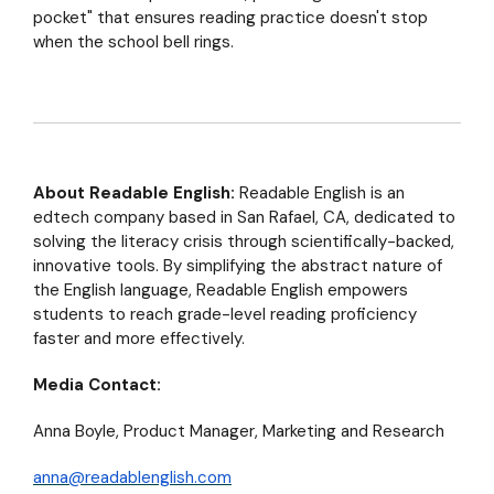
pocket" that ensures reading practice doesn't stop
when the school bell rings.
About Readable English:
Readable English is an
edtech company based in San Rafael, CA, dedicated to
solving the literacy crisis through scientifically-backed,
innovative tools. By simplifying the abstract nature of
the English language, Readable English empowers
students to reach grade-level reading proficiency
faster and more effectively.
Media Contact:
Anna Boyle,
Product Manager, Marketing and Research
anna@readablenglish.com