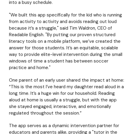
into a busy schedule.
"We built this app specifically for the kid who is running
from activity to activity and avoids reading out loud
because it’s a struggle," said Tim Waldron, CEO of
Readable English. "By putting our proven structured
literacy tools on a mobile platform, we’ve created the
answer for those students. It’s an equitable, scalable
way to provide elite-level intervention during the small
windows of time a student has between soccer
practice and home."
One parent of an early user shared the impact at home:
“This is the most I’ve heard my daughter read aloud in a
long time. It’s a huge win for our household. Reading
aloud at home is usually a struggle, but with the app
she stayed engaged, interactive, and emotionally
regulated throughout the session.”
The app serves as a dynamic intervention partner for
educators and parents alike, providing a "tutor in the