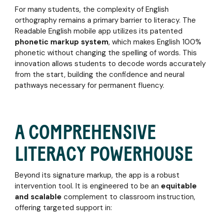
media
training
ebook
For many students, the complexity of English
ADULTS
coverage,
to
Why
orthography remains a primary barrier to literacy. The
webinars,
expert
Learning
Strengthen
Readable English mobile app utilizes its patented
and
coaching
to
your
phonetic markup system
, which makes English 100%
upcoming
Read
literacy
phonetic without changing the spelling of words. This
events
English
skills
featuring
innovation allows students to decode words accurately
is So
and
Readable
from the start, building the confidence and neural
Hard
boost
English
pathways necessary for permanent fluency.
and
career
how to
confidence
Make it
with
Easier
targeted
A COMPREHENSIVE
tools
tailored
CUSTOMER
LITERACY POWERHOUSE
to your
STORIES
learning
Discover
needs
Beyond its signature markup, the app is a robust
how
intervention tool. It is engineered to be an
equitable
educators
and scalable
and
complement to classroom instruction,
administrators are
offering targeted support in:
transforming