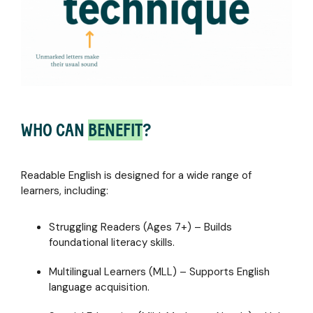
WHO CAN
BENEFIT
?
Readable English is designed for a wide range of
learners, including:
Struggling Readers (Ages 7+) – Builds
foundational literacy skills.
Multilingual Learners (MLL) – Supports English
language acquisition.