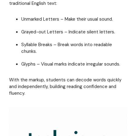
literacy
traditional English text:
with
Readable
Unmarked Letters – Make their usual sound.
English
Grayed-out Letters – Indicate silent letters.
Syllable Breaks – Break words into readable
chunks.
Glyphs – Visual marks indicate irregular sounds.
With the markup, students can decode words quickly
and independently, building reading confidence and
fluency.