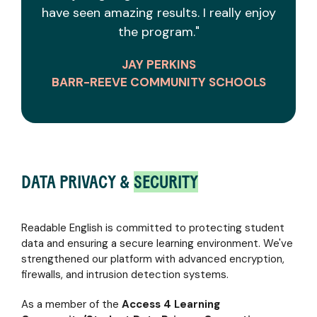
have seen amazing results. I really enjoy
the program."
JAY PERKINS
BARR-REEVE COMMUNITY SCHOOLS
DATA PRIVACY &
SECURITY
Readable English is committed to protecting student
data and ensuring a secure learning environment. We've
strengthened our platform with advanced encryption,
firewalls, and intrusion detection systems.
As a member of the
Access 4 Learning