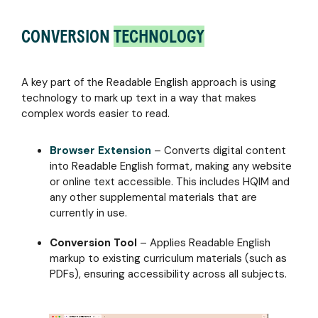
CONVERSION
TECHNOLOGY
A key part of the Readable English approach is using
technology to mark up text in a way that makes
complex words easier to read.
Browser Extension
– Converts digital content
into Readable English format, making any website
or online text accessible. This includes HQIM and
any other supplemental materials that are
currently in use.
Conversion Tool
– Applies Readable English
markup to existing curriculum materials (such as
PDFs), ensuring accessibility across all subjects.