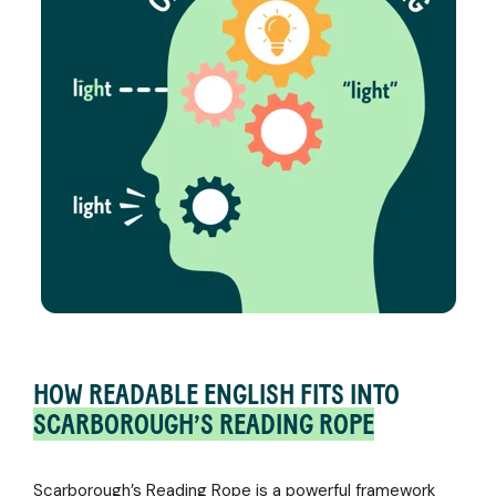
HOW READABLE ENGLISH FITS INTO
SCARBOROUGH’S READING ROPE
Scarborough’s Reading Rope is a powerful framework