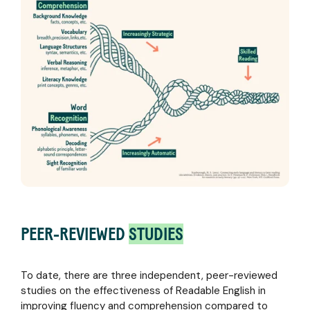
PEER-REVIEWED
STUDIES
To date, there are three independent, peer-reviewed
studies on the effectiveness of Readable English in
improving fluency and comprehension compared to