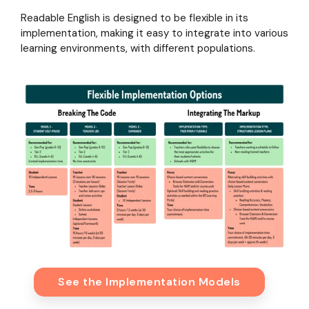
Readable English is designed to be flexible in its
implementation, making it easy to integrate into various
learning environments, with different populations.
See the Implementation Models