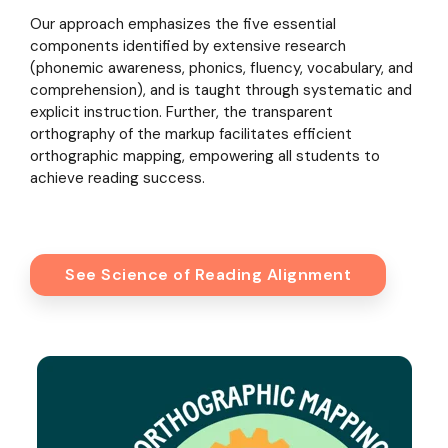
Our approach emphasizes the five essential
components identified by extensive research
(phonemic awareness, phonics, fluency, vocabulary, and
comprehension), and is taught through systematic and
explicit instruction. Further, the transparent
orthography of the markup facilitates efficient
orthographic mapping, empowering all students to
achieve reading success.
See Science of Reading Alignment