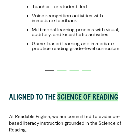
Teacher- or student-led
Voice recognition activities with
immediate feedback
Multimodal learning process with visual,
auditory, and kinesthetic activities
Game-based learning and immediate
practice reading grade-level curriculum
ALIGNED TO THE
SCIENCE OF READING
At Readable English, we are committed to evidence-
based literacy instruction grounded in the Science of
Reading.