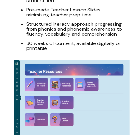
student-led
Pre-made Teacher Lesson Slides,
minimizing teacher prep time
Structured literacy approach progressing
from phonics and phonemic awareness to
fluency, vocabulary and comprehension
30 weeks of content, available digitally or
printable