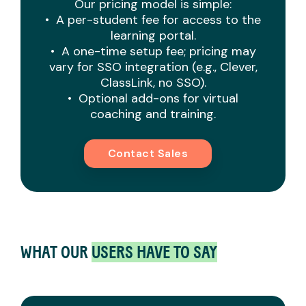
Our pricing model is simple:
• A per-student fee for access to the
learning portal.
• A one-time setup fee; pricing may
vary for SSO integration (e.g., Clever,
ClassLink, no SSO).
• Optional add-ons for virtual
coaching and training.
Contact Sales
WHAT OUR
USERS HAVE TO SAY