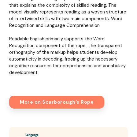
that explains the complexity of skilled reading. The
model visually represents reading as a woven structure
of intertwined skills with two main components: Word
Recognition and Language Comprehension.
Readable English primarily supports the Word
Recognition component of the rope. The transparent
orthography of the markup helps students develop
automaticity in decoding, freeing up the necessary
cognitive resources for comprehension and vocabulary
development.
More on Scarborough’s Rope