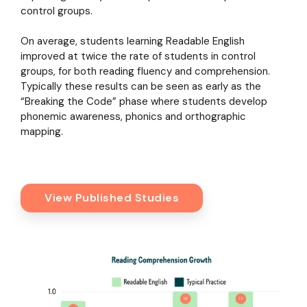
control groups.
On average, students learning Readable English
improved at twice the rate of students in control
groups, for both reading fluency and comprehension.
Typically these results can be seen as early as the
“Breaking the Code” phase where students develop
phonemic awareness, phonics and orthographic
mapping.
View Published Studies