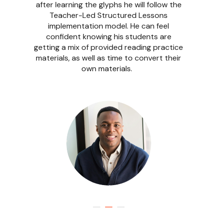
Implementation style where the focus is
converting class-specific content into
Readable English using the browser
extension, as she is happy with her ELA
curriculum. She knows she can always
come back to the learning portal and use
the provided materials as needed.