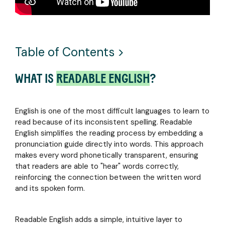
media
training
ebook
ADULTS
coverage,
to
Why
webinars,
expert
Learning
Strengthen
and
coaching
to
your
upcoming
Read
Table of Contents >
literacy
events
English
skills
featuring
is So
and
Readable
WHAT IS
READABLE ENGLISH
?
Hard
boost
English
and
career
how to
confidence
Make it
with
English is one of the most difficult languages to learn to
Easier
targeted
read because of its inconsistent spelling. Readable
tools
English simplifies the reading process by embedding a
tailored
CUSTOMER
pronunciation guide directly into words. This approach
to your
STORIES
makes every word phonetically transparent, ensuring
learning
that readers are able to "hear" words correctly,
Discover
needs
reinforcing the connection between the written word
how
and its spoken form.
educators
and
administrators are
Readable English adds a simple, intuitive layer to
transforming