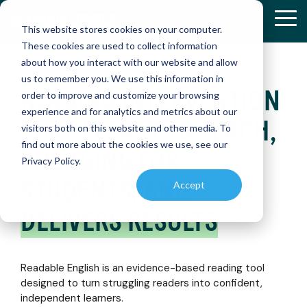
Skip
to
Tog
This website stores cookies on your computer.
the
Me
These cookies are used to collect information
main
about how you interact with our website and allow
content.
us to remember you. We use this information in
READING INTERVENTION
RETHINKIN
RETHINKIN
order to improve and customize your browsing
K-12
RESEARCH
READABLE
RESOURCE
experience and for analytics and metrics about our
&
ENGLISH
AND
READING:
READING:
Discover
THAT IS EASY TO TEACH,
RESULTS
APP
PRODUCT
visitors both on this website and other media. To
how
HOW
HOW
ENABLEMENT
find out more about the cookies we use, see our
Readable
Explore
Master
ENGAGING FOR
ONE
ONE
LIBRARY
English
Privacy Policy.
peer-
reading
is
DISTRICT
DISTRICT
reviewed
independently
Find
STUDENTS, AND
Accept
transforming
studies
with
essential
TRANSFOR
TRANSFOR
reading
and
our
educational
DELIVERS RESULTS
INSTRUCTI
INSTRUCTI
instruction
real-
interactive
references
world
app,
and
(SMARTBRI
(SMARTBRI
case
designed
PROGRESS
instructional
studies
to
MONITORING
materials
Readable English is an evidence-based reading tool
on
accelerate
to
designed to turn struggling readers into confident,
Easily
Readable
reading
Discover
Discover
enhance
assess
independent learners.
English
skills
how a
how a
teaching