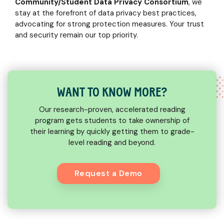
Community/Student Data Privacy Consortium
, we
stay at the forefront of data privacy best practices,
advocating for strong protection measures. Your trust
and security remain our top priority.
WANT TO KNOW MORE?
Our research-proven, accelerated reading
program gets students to take ownership of
their learning by quickly getting them to grade-
level reading and beyond.
Request a Demo