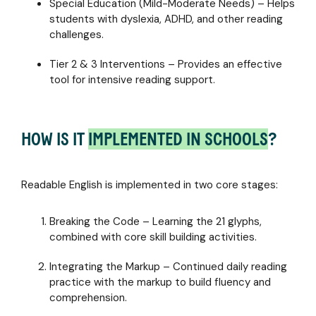
Special Education (Mild-Moderate Needs) – Helps
students with dyslexia, ADHD, and other reading
challenges.
Tier 2 & 3 Interventions – Provides an effective
tool for intensive reading support.
HOW IS IT
IMPLEMENTED IN SCHOOLS
?
Readable English is implemented in two core stages:
Breaking the Code – Learning the 21 glyphs,
combined with core skill building activities.
Integrating the Markup – Continued daily reading
practice with the markup to build fluency and
comprehension.