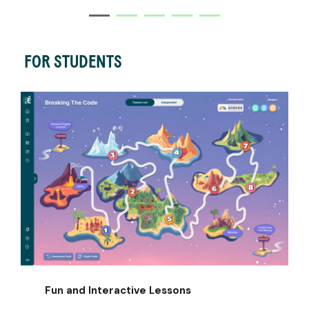
FOR STUDENTS
Fun and Interactive Lessons