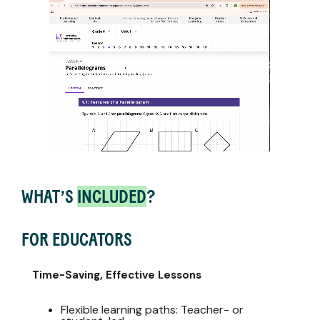
WHAT’S
INCLUDED
?
FOR EDUCATORS
Time-Saving, Effective Lessons
Flexible learning paths: Teacher- or