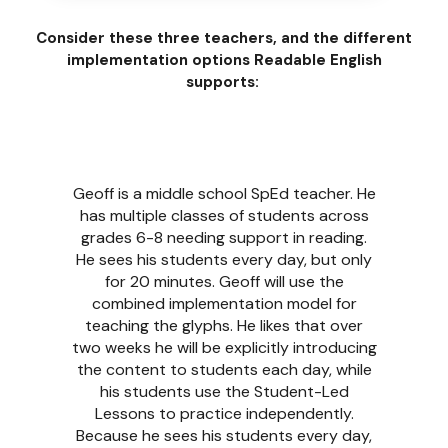
Consider these three teachers, and the different
implementation options Readable English
supports:
Marianne is a third grade teacher. Most of
her students are behind grade level and
lacking gaps in their foundational skills,
with several classified as SpEd. Marianne
chooses to follow the Teacher-Led
implementation model for teaching the
glyphs as she has the time to implement
the program every day. Her students will
learn the glyphs in 6 weeks, while
benefiting from the extra skill building
focus. After teaching the glyphs,
Marianne will follow the Flexible