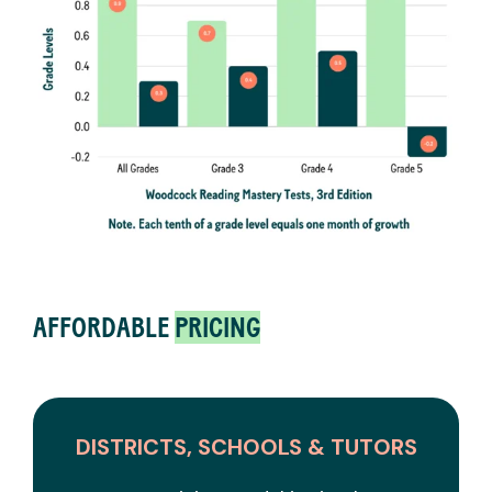
AFFORDABLE
PRICING
DISTRICTS, SCHOOLS & TUTORS