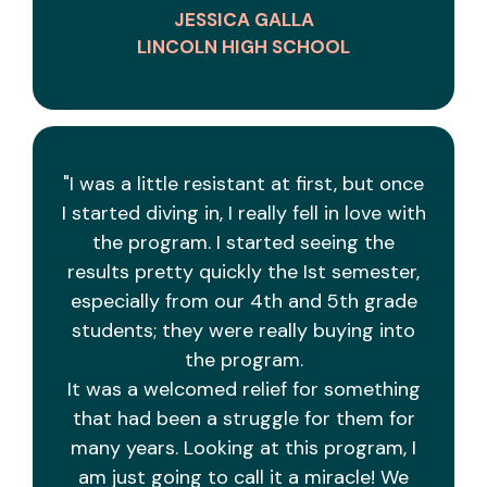
JESSICA GALLA
LINCOLN HIGH SCHOOL
"I was a little resistant at first, but once
I started diving in, I really fell in love with
the program. I started seeing the
results pretty quickly the Ist semester,
especially from our 4th and 5th grade
students; they were really buying into
the program.
It was a welcomed relief for something
that had been a struggle for them for
many years. Looking at this program, I
am just going to call it a miracle! We