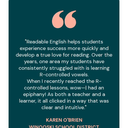
"Readable English helps students
experience success more quickly and
develop a true love for reading. Over the
years, one area my students have
consistently struggled with is learning
R-controlled vowels.
When I recently reached the R-
controlled lessons, wow—| had an
epiphany! As both a teacher and a
learner, it all clicked in a way that was
clear and intuitive."
KAREN O'BRIEN
WINOOSKI SCHOOL DISTRICT