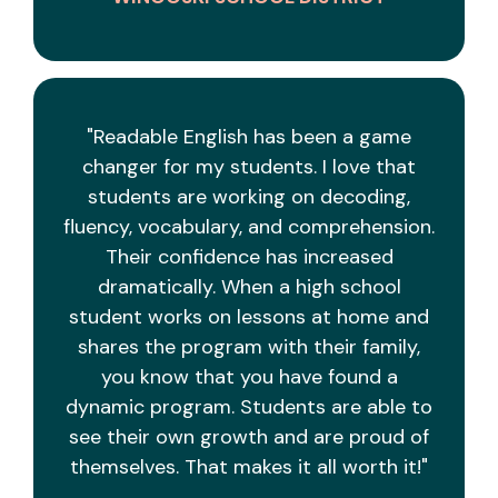
"Readable English has been a game
changer for my students. I love that
students are working on decoding,
fluency, vocabulary, and comprehension.
Their confidence has increased
dramatically. When a high school
student works on lessons at home and
shares the program with their family,
you know that you have found a
dynamic program. Students are able to
see their own growth and are proud of
themselves. That makes it all worth it!"