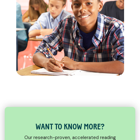
WANT TO KNOW MORE?
Our research-proven, accelerated reading