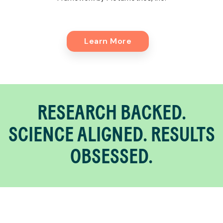
Learn More
RESEARCH BACKED.
SCIENCE ALIGNED. RESULTS
OBSESSED.