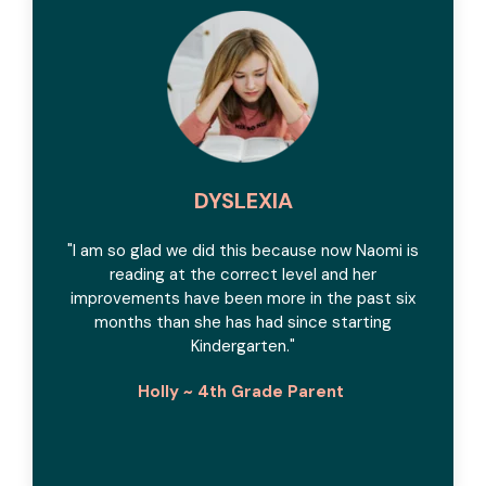
DYSLEXIA
"I am so glad we did this because now Naomi is
reading at the correct level and her
improvements have been more in the past six
months than she has had since starting
Kindergarten."
Holly ~ 4th Grade Parent