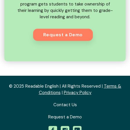
program gets students to take ownership of
their learning by quickly getting them to grade-
level reading and beyond.
Request a Demo
© 2025 Readable English | All Rights Reserved |
Terms &
Conditions
|
Privacy Policy
Contact Us
Request a Demo