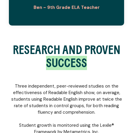
Ben ~ 9th Grade ELA Teacher
RESEARCH AND PROVEN
SUCCESS
Three independent, peer-reviewed studies on the
effectiveness of Readable English show, on average,
students using Readable English improve at twice the
rate of students in control groups, for both reading
fluency and comprehension.
Student growth is monitored using the Lexile®
Framework by Metametrics, Inc.