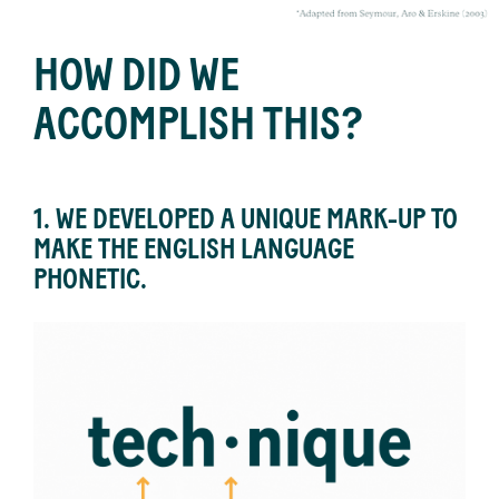
HOW DID WE
ACCOMPLISH THIS?
1. WE DEVELOPED A UNIQUE MARK-UP TO
MAKE THE ENGLISH LANGUAGE
PHONETIC.