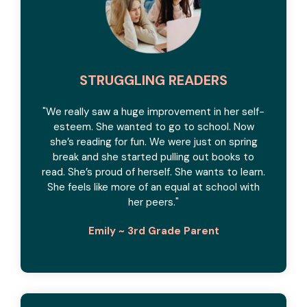
STRUGGLING READERS
"We really saw a huge improvement in her self-
esteem. She wanted to go to school. Now
she’s reading for fun. We were just on spring
break and she started pulling out books to
read. She’s proud of herself. She wants to learn.
She feels like more of an equal at school with
her peers.
"
Emily ~ 3rd Grade Parent