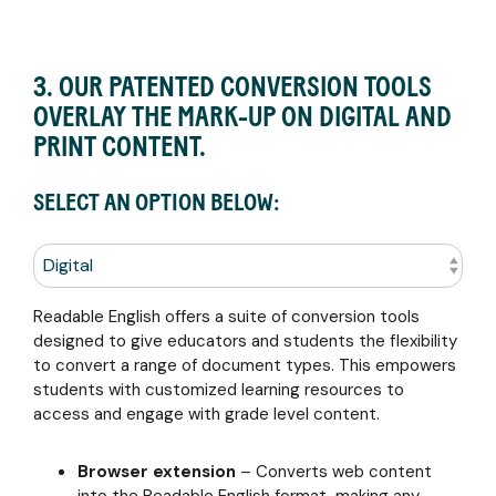
3. OUR PATENTED CONVERSION TOOLS
OVERLAY THE MARK-UP ON DIGITAL AND
PRINT CONTENT.
SELECT AN OPTION BELOW:
Readable English offers a suite of conversion tools
designed to give educators and students the flexibility
to convert a range of document types. This empowers
students with customized learning resources to
access and engage with grade level content.
Browser extension
– C
onverts web content