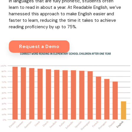
In languages that are fully phonetic, students often
learn to read in about a year. At Readable English, we’ve
harnessed this approach to make English easier and
faster to learn, reducing the time it takes to achieve
reading proficiency by up to 75%.
Request a Demo