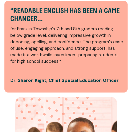
“READABLE ENGLISH HAS BEEN A GAME
CHANGER...
for Franklin Township’s 7th and 8th graders reading
below grade level, delivering impressive growth in
decoding, spelling, and confidence. The program’s ease
of use, engaging approach, and strong support, has
made it a worthwhile investment preparing students
for high school success.“
Dr. Sharon Kight, Chief Special Education Officer