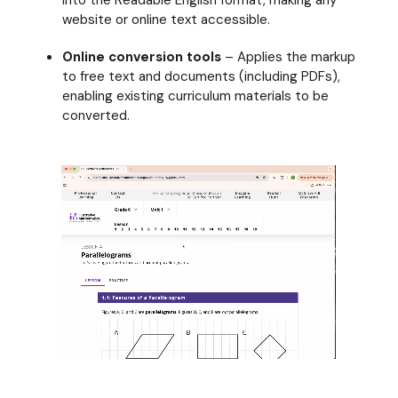
into the Readable English format, making any
website or online text accessible.
Online conversion tools
– A
pplies the markup
to free text and documents (including PDFs),
enabling existing curriculum materials to be
converted.