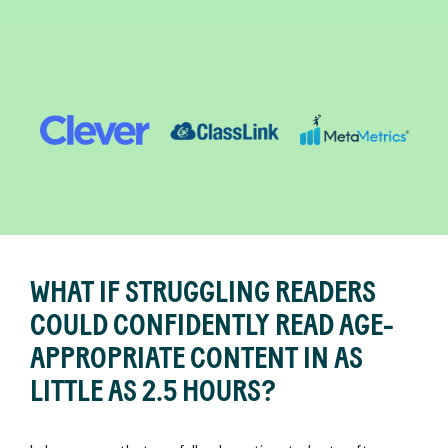
Readable
English
WHAT IF STRUGGLING READERS
COULD CONFIDENTLY READ AGE-
APPROPRIATE CONTENT IN AS
LITTLE AS 2.5 HOURS?