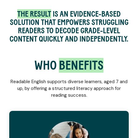
THE RESULT
IS AN EVIDENCE-BASED
SOLUTION THAT EMPOWERS STRUGGLING
READERS TO DECODE GRADE-LEVEL
CONTENT QUICKLY AND INDEPENDENTLY.
WHO
BENEFITS
Readable English supports diverse learners, aged 7 and
up, by offering a structured literacy approach for
reading success.