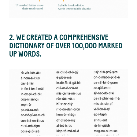
2. WE CREATED A COMPREHENSIVE
DICTIONARY OF OVER 100,000 MARKED
UP WORDS.