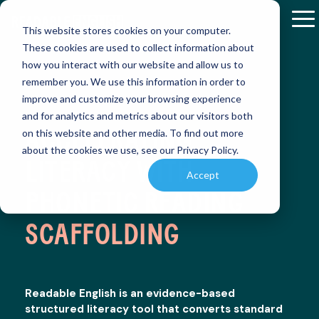
Skip
to
To
This website stores cookies on your computer.
the
M
These cookies are used to collect information about
main
how you interact with our website and allow us to
content.
remember you. We use this information in order to
RETHINKI
RETHINKI
improve and customize your browsing experience
K-12
RESEARCH
READABLE
RESOURCE
and for analytics and metrics about our visitors both
&
ENGLISH
AND
READING:
READING:
Discover
ACCELERATING
RESULTS
APP
PRODUCT
on this website and other media. To find out more
how
HOW
HOW
ENABLEMENT
about the cookies we use, see our Privacy Policy.
Readable
Explore
Master
ONE
ONE
LITERACY WITH
LIBRARY
English
peer-
reading
Accept
is
DISTRICT
DISTRICT
reviewed
independently
Find
PHONETIC READING
transforming
studies
with
essential
TRANSFOR
TRANSFOR
reading
and
our
educational
INSTRUCT
INSTRUCT
instruction
SCAFFOLDING
real-
interactive
references
world
app,
and
(SMARTBRI
(SMARTBRI
case
designed
PROGRESS
instructional
studies
to
MONITORING
materials
on
accelerate
to
Readable English is an evidence-based
Easily
Readable
reading
Discover
Discover
enhance
structured literacy tool that converts standard
assess
English
skills
how a
how a
teaching