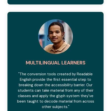
MULTILINGUAL LEARNERS
"The conversion tools created by Readable
English provide the first essential step to
breaking down the accessibility barrier. Our
students can take material from any of their
classes and apply the glyph system they've
been taught to decode material from across
other subjects."