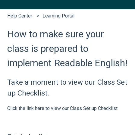
Help Center
Learning Portal
How to make sure your
class is prepared to
implement Readable English!
Take a moment to view our Class Set
up Checklist.
Click the link
here
to view our Class Set up Checklist.