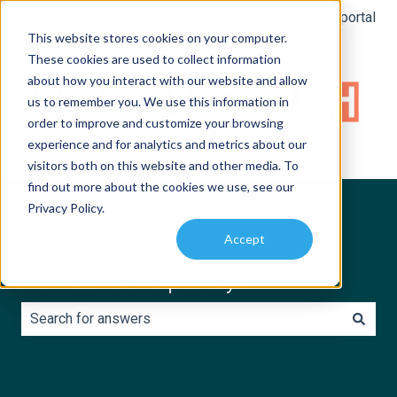
English
Show submenu for translations
Customer portal
This website stores cookies on your computer.
These cookies are used to collect information
about how you interact with our website and allow
us to remember you. We use this information in
order to improve and customize your browsing
experience and for analytics and metrics about our
visitors both on this website and other media. To
find out more about the cookies we use, see our
Privacy Policy.
Accept
How can we help today?
There are no suggestions because the search field is e