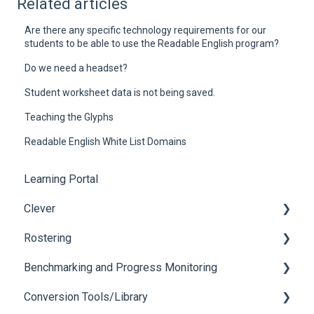
Related articles
Are there any specific technology requirements for our
students to be able to use the Readable English program?
Do we need a headset?
Student worksheet data is not being saved.
Teaching the Glyphs
Readable English White List Domains
Learning Portal
Clever
Rostering
Login Issues
Benchmarking and Progress Monitoring
Roster
Login Issues
Conversion Tools/Library
Oral Reading Fluency Assessments