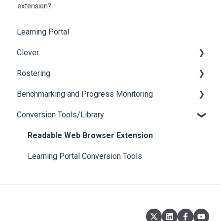
extension?
Learning Portal
Clever
Rostering
Login Issues
Benchmarking and Progress Monitoring
Roster
Login Issues
Conversion Tools/Library
Oral Reading Fluency Assessments
Reading Comprehension Assessments
Readable Web Browser Extension
Learning Portal Conversion Tools