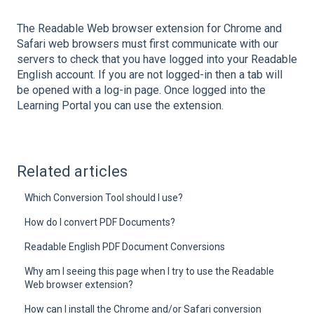
The Readable Web browser extension for Chrome and
Safari web browsers must first communicate with our
servers to check that you have logged into your Readable
English account. If you are not logged-in then a tab will
be opened with a log-in page. Once logged into the
Learning Portal you can use the extension.
Related articles
Which Conversion Tool should I use?
How do I convert PDF Documents?
Readable English PDF Document Conversions
Why am I seeing this page when I try to use the Readable
Web browser extension?
How can I install the Chrome and/or Safari conversion