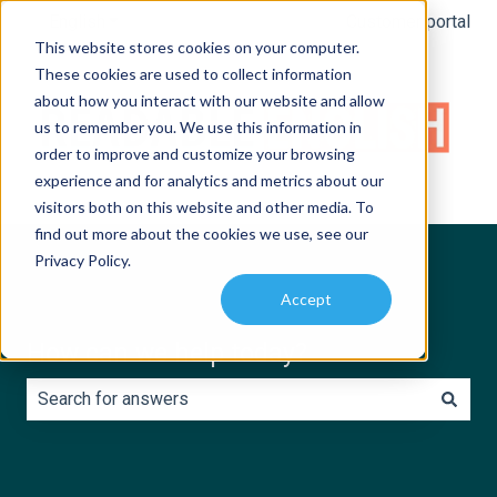
English
Show submenu for translations
Customer portal
This website stores cookies on your computer.
These cookies are used to collect information
about how you interact with our website and allow
us to remember you. We use this information in
order to improve and customize your browsing
experience and for analytics and metrics about our
visitors both on this website and other media. To
find out more about the cookies we use, see our
Privacy Policy.
Accept
How can we help today?
There are no suggestions because the search field is e