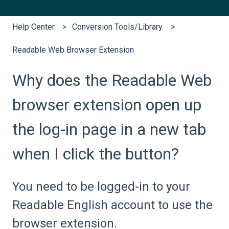
Help Center
Conversion Tools/Library
Readable Web Browser Extension
Why does the Readable Web
browser extension open up
the log-in page in a new tab
when I click the button?
You need to be logged-in to your
Readable English account to use the
browser extension.